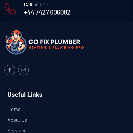
Call us on :
+44 7427 606082
Useful Links
Home
About Us
Services