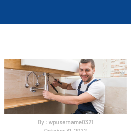
By : wpusername0321
October 31, 2022