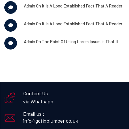
Admin
On
It Is A Long Established Fact That A Reader
Admin
On
It Is A Long Established Fact That A Reader
Admin
On
The Point Of Using Lorem Ipsum Is That It
Contact Us
via Whatsapp
Email us :
info@gofixplumber.co.uk