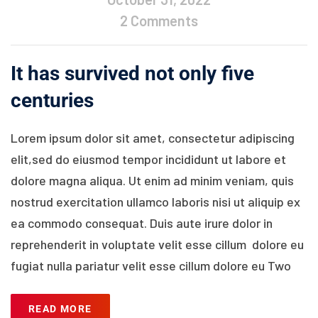
2 Comments
It has survived not only five
centuries
Lorem ipsum dolor sit amet, consectetur adipiscing
elit,sed do eiusmod tempor incididunt ut labore et
dolore magna aliqua. Ut enim ad minim veniam, quis
nostrud exercitation ullamco laboris nisi ut aliquip ex
ea commodo consequat. Duis aute irure dolor in
reprehenderit in voluptate velit esse cillum dolore eu
fugiat nulla pariatur velit esse cillum dolore eu Two
READ MORE