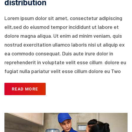
distribution
Lorem ipsum dolor sit amet, consectetur adipiscing
elit,sed do eiusmod tempor incididunt ut labore et
dolore magna aliqua. Ut enim ad minim veniam, quis
nostrud exercitation ullamco laboris nisi ut aliquip ex
ea commodo consequat. Duis aute irure dolor in
reprehenderit in voluptate velit esse cillum dolore eu
fugiat nulla pariatur velit esse cillum dolore eu Two
READ MORE