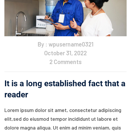
By : wpusername0321
October 31, 2022
2 Comments
It is a long established fact that a
reader
Lorem ipsum dolor sit amet, consectetur adipiscing
elit,sed do eiusmod tempor incididunt ut labore et
dolore magna aliqua. Ut enim ad minim veniam, quis