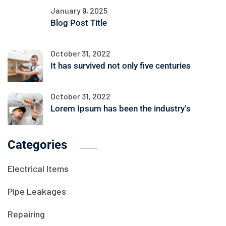
January 9, 2025
Blog Post Title
October 31, 2022
It has survived not only five centuries
October 31, 2022
Lorem Ipsum has been the industry’s
Categories
Electrical Items
Pipe Leakages
Repairing