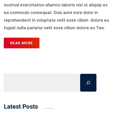
nostrud exercitation ullamco laboris nisi ut aliquip ex
ea commodo consequat. Duis aute irure dolor in
reprehenderit in voluptate velit esse cillum dolore eu
fugiat nulla pariatur velit esse cillum dolore eu Two
READ MORE
Latest Posts