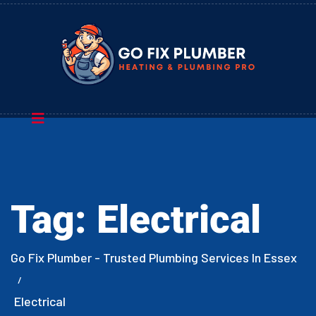
Tag:
Electrical
Go Fix Plumber - Trusted Plumbing Services In Essex
Electrical