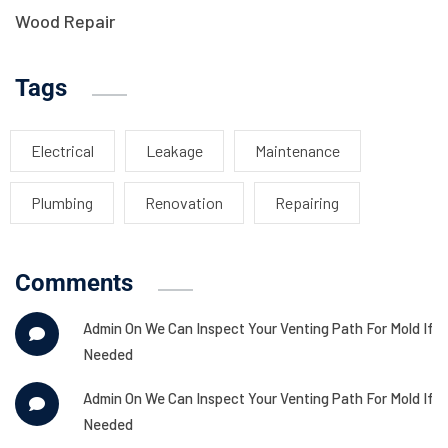
Wood Repair
Tags
Electrical
Leakage
Maintenance
Plumbing
Renovation
Repairing
Comments
Admin
On
We Can Inspect Your Venting Path For Mold If
Needed
Admin
On
We Can Inspect Your Venting Path For Mold If
Needed