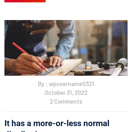
By : wpusername0321
October 31, 2022
2 Comments
It has a more-or-less normal